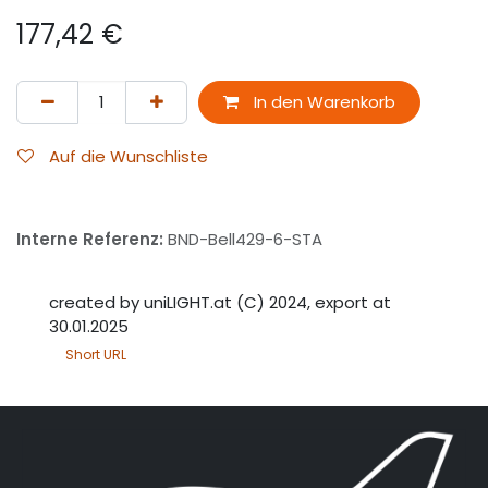
177,42
€
In den Warenkorb
Auf die Wunschliste
Interne Referenz:
BND-Bell429-6-STA
created by uniLIGHT.at (C) 2024, export at
30.01.2025
Short URL