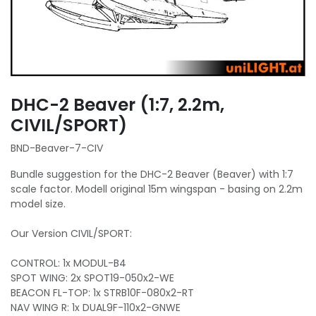
DHC-2 Beaver (1:7, 2.2m,
CIVIL/SPORT)
BND-Beaver-7-CIV
Bundle suggestion for the DHC-2 Beaver (Beaver) with 1:7
scale factor. Modell original 15m wingspan - basing on 2.2m
model size.
Our Version CIVIL/SPORT:
CONTROL: 1x MODUL-B4
SPOT WING: 2x SPOT19-050x2-WE
BEACON FL-TOP: 1x STRB10F-080x2-RT
NAV WING R: 1x DUAL9F-110x2-GNWE