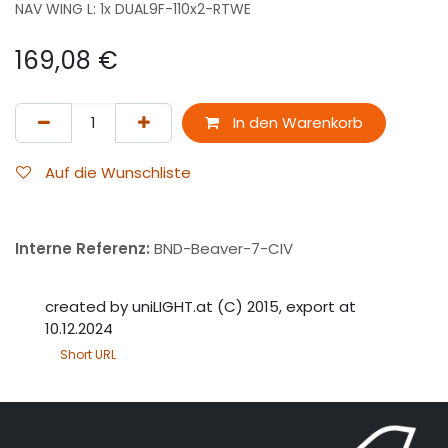
NAV WING L: 1x DUAL9F-110x2-RTWE
169,08
€
In den Warenkorb
Auf die Wunschliste
Interne Referenz:
BND-Beaver-7-CIV
created by uniLIGHT.at (C) 2015, export at
10.12.2024
Short URL