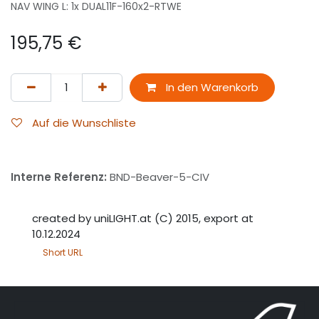
NAV WING L: 1x DUAL11F-160x2-RTWE
195,75
€
In den Warenkorb
Auf die Wunschliste
Interne Referenz:
BND-Beaver-5-CIV
created by uniLIGHT.at (C) 2015, export at
10.12.2024
Short URL