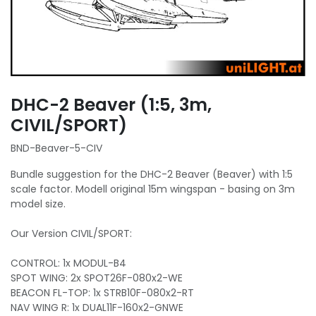
DHC-2 Beaver (1:5, 3m,
CIVIL/SPORT)
BND-Beaver-5-CIV
Bundle suggestion for the DHC-2 Beaver (Beaver) with 1:5
scale factor. Modell original 15m wingspan - basing on 3m
model size.
Our Version CIVIL/SPORT:
CONTROL: 1x MODUL-B4
SPOT WING: 2x SPOT26F-080x2-WE
BEACON FL-TOP: 1x STRB10F-080x2-RT
NAV WING R: 1x DUAL11F-160x2-GNWE