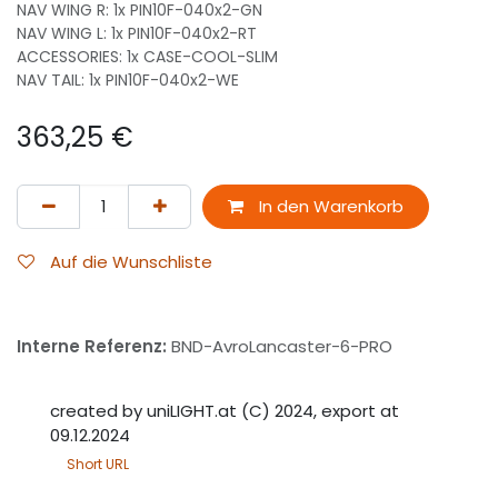
NAV WING R: 1x PIN10F-040x2-GN
NAV WING L: 1x PIN10F-040x2-RT
ACCESSORIES: 1x CASE-COOL-SLIM
NAV TAIL: 1x PIN10F-040x2-WE
363,25
€
In den Warenkorb
Auf die Wunschliste
Interne Referenz:
BND-AvroLancaster-6-PRO
created by uniLIGHT.at (C) 2024, export at
09.12.2024
Short URL