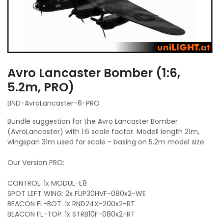
Avro Lancaster Bomber (1:6,
5.2m, PRO)
BND-AvroLancaster-6-PRO
Bundle suggestion for the Avro Lancaster Bomber
(AvroLancaster) with 1:6 scale factor. Modell length 21m,
wingspan 31m used for scale - basing on 5.2m model size.
Our Version PRO:
CONTROL: 1x MODUL-E8
SPOT LEFT WING: 2x FLIP30HVF-080x2-WE
BEACON FL-BOT: 1x RND24X-200x2-RT
BEACON FL-TOP: 1x STRB10F-080x2-RT