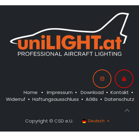
Home
•
Impressum
•
Download
•
Kontakt
•
Widerruf
•
Haftungsausschluss
•
AGBs
•
Datenschutz
Copyright © CSD e.U.
Deutsch