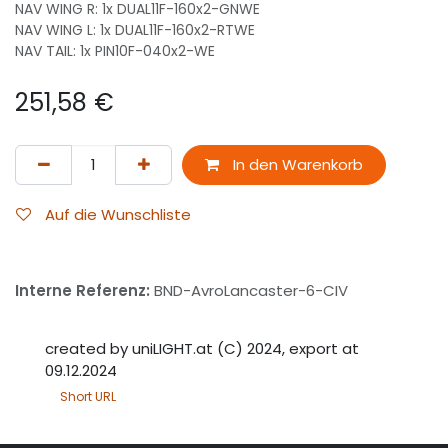
NAV WING R: 1x DUAL11F-160x2-GNWE
NAV WING L: 1x DUAL11F-160x2-RTWE
NAV TAIL: 1x PIN10F-040x2-WE
251,58
€
In den Warenkorb
Auf die Wunschliste
Interne Referenz:
BND-AvroLancaster-6-CIV
created by uniLIGHT.at (C) 2024, export at
09.12.2024
Short URL