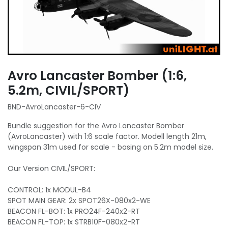
Avro Lancaster Bomber (1:6,
5.2m, CIVIL/SPORT)
BND-AvroLancaster-6-CIV
Bundle suggestion for the Avro Lancaster Bomber
(AvroLancaster) with 1:6 scale factor. Modell length 21m,
wingspan 31m used for scale - basing on 5.2m model size.
Our Version CIVIL/SPORT:
CONTROL: 1x MODUL-B4
SPOT MAIN GEAR: 2x SPOT26X-080x2-WE
BEACON FL-BOT: 1x PRO24F-240x2-RT
BEACON FL-TOP: 1x STRB10F-080x2-RT