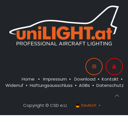
Home
•
Impressum
•
Download
•
Kontakt
•
Widerruf
•
Haftungsausschluss
•
AGBs
•
Datenschutz
Copyright © CSD e.U.
Deutsch