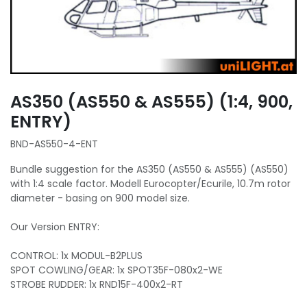
AS350 (AS550 & AS555) (1:4, 900,
ENTRY)
BND-AS550-4-ENT
Bundle suggestion for the AS350 (AS550 & AS555) (AS550)
with 1:4 scale factor. Modell Eurocopter/Ecurile, 10.7m rotor
diameter - basing on 900 model size.
Our Version ENTRY:
CONTROL: 1x MODUL-B2PLUS
SPOT COWLING/GEAR: 1x SPOT35F-080x2-WE
STROBE RUDDER: 1x RND15F-400x2-RT