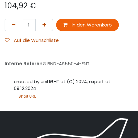
104,92
€
In den Warenkorb
Auf die Wunschliste
Interne Referenz:
BND-AS550-4-ENT
created by uniLIGHT.at (C) 2024, export at
09.12.2024
Short URL