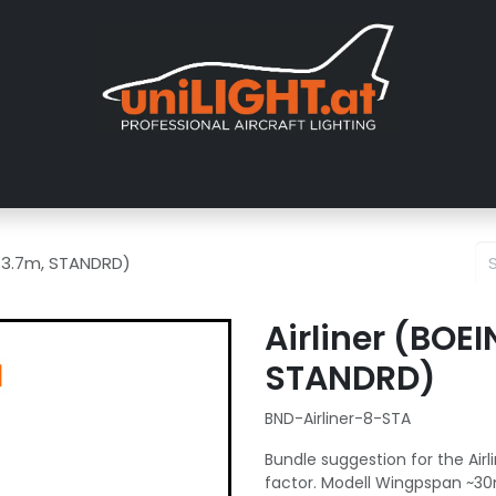
er uns
Messen
Händler
Galerie
Tutorials
FAQ
Händl
8, 3.7m, STANDRD)
Airliner (BOE
STANDRD)
BND-Airliner-8-STA
Bundle suggestion for the Airli
factor. Modell Wingpspan ~30