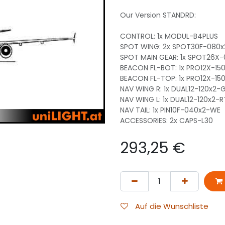
Our Version STANDRD:
CONTROL: 1x MODUL-B4PLUS
SPOT WING: 2x SPOT30F-080
SPOT MAIN GEAR: 1x SPOT26X
BEACON FL-BOT: 1x PRO12X-15
BEACON FL-TOP: 1x PRO12X-15
NAV WING R: 1x DUAL12-120x2
NAV WING L: 1x DUAL12-120x2-
NAV TAIL: 1x PIN10F-040x2-WE
ACCESSORIES: 2x CAPS-L30
293,25
€
Auf die Wunschliste