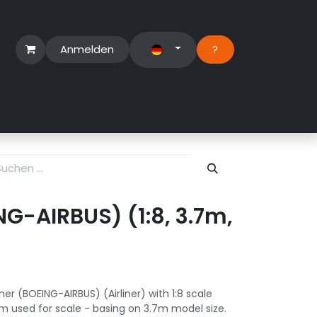
Anmelden
?​
erbereich
Suport Ticket
ING-AIRBUS) (1:8, 3.7m,
ner (BOEING-AIRBUS) (Airliner) with 1:8 scale
m used for scale - basing on 3.7m model size.