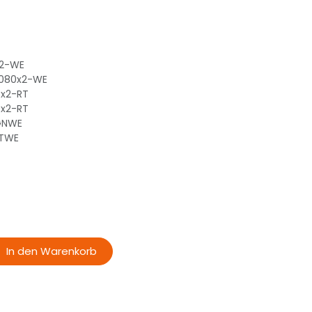
x2-WE
-080x2-WE
0x2-RT
0x2-RT
-GNWE
RTWE
In den Warenkorb