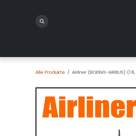
Zum Inhalt springen
Home
Produkte
Üb
Alle Produkte
Airliner (BOEING-AIRBUS) (1: