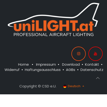
Home
•
Impressum
•
Download
•
Kontakt
•
Widerruf
•
Haftungsausschluss
•
AGBs
•
Datenschutz
Copyright © CSD e.U.
Deutsch