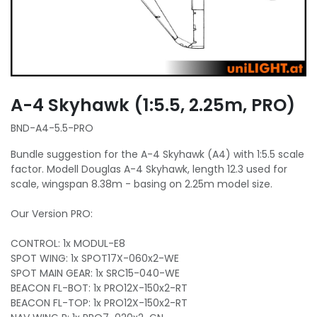
A-4 Skyhawk (1:5.5, 2.25m, PRO)
BND-A4-5.5-PRO
Bundle suggestion for the A-4 Skyhawk (A4) with 1:5.5 scale
factor. Modell Douglas A-4 Skyhawk, length 12.3 used for
scale, wingspan 8.38m - basing on 2.25m model size.
Our Version PRO:
CONTROL: 1x MODUL-E8
SPOT WING: 1x SPOT17X-060x2-WE
SPOT MAIN GEAR: 1x SRC15-040-WE
BEACON FL-BOT: 1x PRO12X-150x2-RT
BEACON FL-TOP: 1x PRO12X-150x2-RT