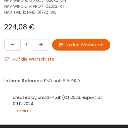
NAV WING R: 1x PRO7-020x2-GN
NAV WING L: 1x PRO7-020x2-RT
NAV TAIL: 1x PIN5-017x2-WE
224,08
€
In den Warenkorb
Auf die Wunschliste
Interne Referenz:
BND-A4-5.5-PRO
created by uniLIGHT.at (C) 2023, export at
09.12.2024
Short URL