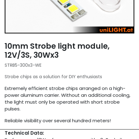
10mm Strobe light module,
12V/3S, 30Wx3
STRB5-300x3-WE
Strobe chips as a solution for DIY enthusiasts
Extremely efficient strobe chips arranged on a high-
power aluminum carrier. Without an additional cooling,
the light must only be operated with short strobe
pulses.
Reliable visibility over several hundred meters!
Technical Data: