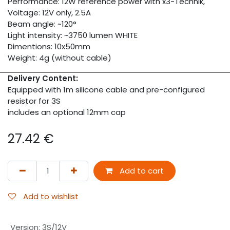
Performance: 12W reference power with x3-Technik,
Voltage: 12V only, 2.5A
Beam angle: ~120°
Light intensity: ~3750 lumen WHITE
Dimentions: 10x50mm
Weight: 4g (without cable)
Delivery Content:
Equipped with 1m silicone cable and pre-configured
resistor for 3S
includes an optional 12mm cap
27.42
€
Add to cart
Add to wishlist
Version
:
3S/12V