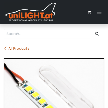
Skip to Content
All Products