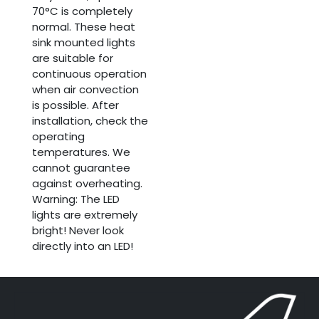
70°C is completely
normal. These heat
sink mounted lights
are suitable for
continuous operation
when air convection
is possible. After
installation, check the
operating
temperatures. We
cannot guarantee
against overheating.
Warning: The LED
lights are extremely
bright! Never look
directly into an LED!