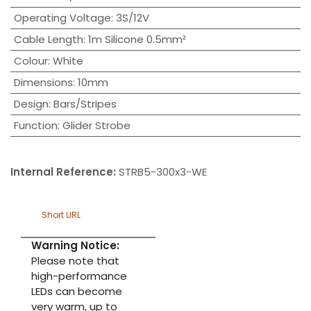
Operating Voltage
:
3S/12V
Cable Length
:
1m Silicone 0.5mm²
Colour
:
White
Dimensions
:
10mm
Design
:
Bars/Stripes
Function
:
Glider Strobe
Internal Reference:
STRB5-300x3-WE
Short URL
Warning Notice:
Please note that
high-performance
LEDs can become
very warm, up to