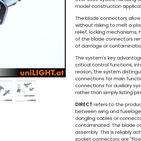
model construction applicat
The blade connectors allow 
without risking to melt a pla
relief, locking mechanisms,
of the blade connectors rem
of damage or contaminatio
The system's key advantage l
critical control functions, i
reason, the system distingu
connections for main functi
connections for auxiliary sys
rather than simply listing pi
DIRECT
refers to the produ
between wing and fuselage 
dangling cables or connect
contaminated. The blade co
assembly. This is reliably 
socket connectors are "floa