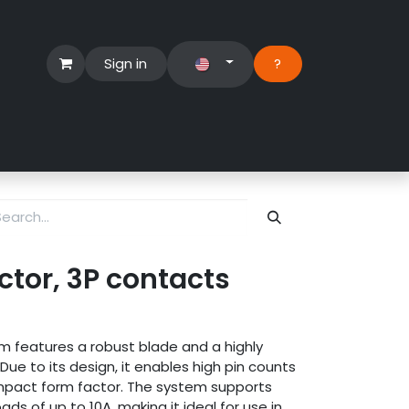
Sign in
?​
Händlerbereich
Hilfe
tor, 3P contacts
 features a robust blade and a highly
ue to its design, it enables high pin counts
ompact form factor. The system supports
ads of up to 10A, making it ideal for use in