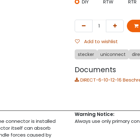
DIY
RTW
RTR
Add to wishlist
stecker
uniconnect
dir
Documents
DIRECT-6-10-12-16 Beschr
Warning Notice:
 the connector is installed
Always use only primary con
ctor itself can absorb
andle forces caused by