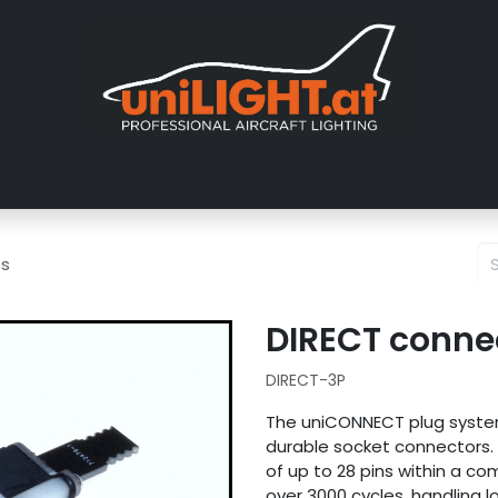
About us
Exhibitions
Dealers
Gallery
Tutorials
FAQ
ts
DIRECT connec
DIRECT-3P
The uniCONNECT plug system
durable socket connectors. D
of up to 28 pins within a c
over 3000 cycles, handling lo