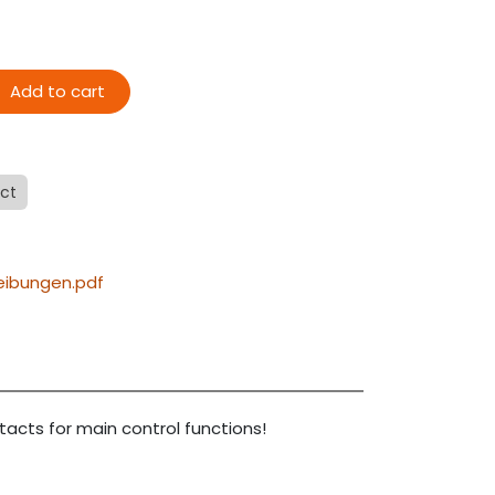
Add to cart
ect
eibungen.pdf
tacts for main control functions!