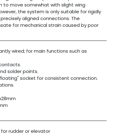
them to move somewhat with slight wing
ever, the system is only suitable for rigidly
precisely aligned connections. The
ate for mechanical strain caused by poor
ntly wired; for main functions such as
 contacts.
nd solder points.
"floating" socket for consistent connection.
ations.
15x28mm
22mm
 for rudder or elevator