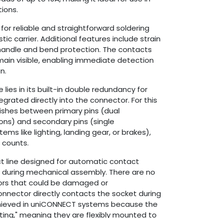
ions.
for reliable and straightforward soldering
stic carrier. Additional features include strain
 handle and bend protection. The contacts
ain visible, enabling immediate detection
n.
ies in its built-in double redundancy for
ntegrated directly into the connector. For this
ishes between primary pins (dual
ons) and secondary pins (single
tems like lighting, landing gear, or brakes),
n counts.
ct line designed for automatic contact
during mechanical assembly. There are no
ors that could be damaged or
nnector directly contacts the socket during
achieved in uniCONNECT systems because the
ting," meaning they are flexibly mounted to