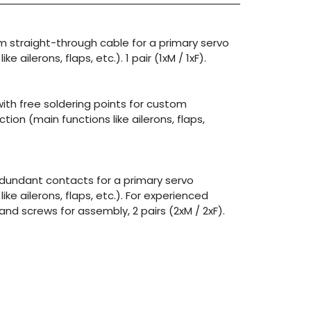
3m straight-through cable for a primary servo
e ailerons, flaps, etc.). 1 pair (1xM / 1xF).
th free soldering points for custom
tion (main functions like ailerons, flaps,
redundant contacts for a primary servo
ke ailerons, flaps, etc.). For experienced
and screws for assembly, 2 pairs (2xM / 2xF).