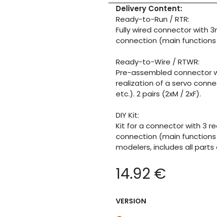
Delivery Content:
Ready-to-Run / RTR:
Fully wired connector with 
connection (main functions lik
Ready-to-Wire / RTWR:
Pre-assembled connector wi
realization of a servo connec
etc.). 2 pairs (2xM / 2xF).
DIY Kit:
Kit for a connector with 3 
connection (main functions li
modelers, includes all parts 
14.92
€
VERSION