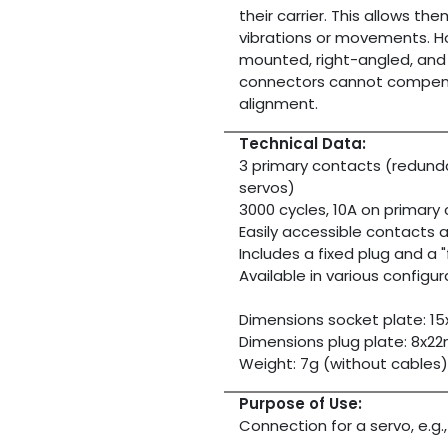
their carrier. This allows 
vibrations or movements. How
mounted, right-angled, and 
connectors cannot compens
alignment.
Technical Data:
3 primary contacts (redunda
servos)
3000 cycles, 10A on primary
Easily accessible contacts a
Includes a fixed plug and a 
Available in various configur
Dimensions socket plate: 
Dimensions plug plate: 8x
Weight: 7g (without cables)
Purpose of Use:
Connection for a servo, e.g.,