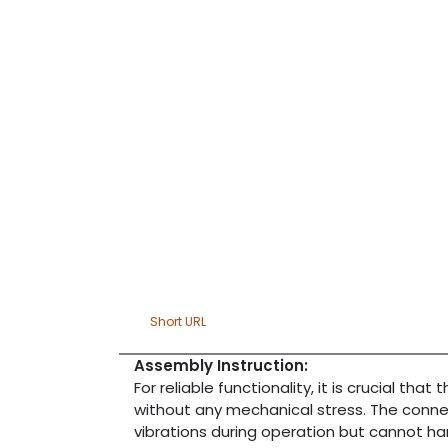
Short URL
Assembly Instruction:
For reliable functionality, it is crucial that
without any mechanical stress. The conne
vibrations during operation but cannot h