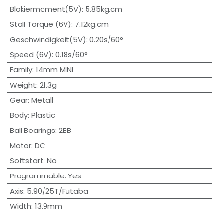
Blokiermoment(5V)
:
5.85kg.cm
Stall Torque (6V)
:
7.12kg.cm
Geschwindigkeit(5V)
:
0.20s/60°
Speed (6V)
:
0.18s/60°
Family
:
14mm MINI
Weight
:
21.3g
Gear
:
Metall
Body
:
Plastic
Ball Bearings
:
2BB
Motor
:
DC
Softstart
:
No
Programmable
:
Yes
Axis
:
5.90/25T/Futaba
Width
:
13.9mm