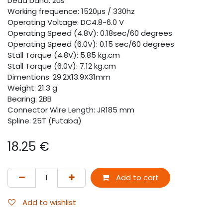
Dead band: 2us
Working frequence: 1520μs / 330hz
Operating Voltage: DC4.8~6.0 V
Operating Speed (4.8V): 0.18sec/60 degrees
Operating Speed (6.0V): 0.15 sec/60 degrees
Stall Torque (4.8V): 5.85 kg.cm
Stall Torque (6.0V): 7.12 kg.cm
Dimentions: 29.2X13.9X31mm
Weight: 21.3 g
Bearing: 2BB
Connector Wire Length: JR185 mm
Spline: 25T (Futaba)
18.25
€
Add to cart
Add to wishlist