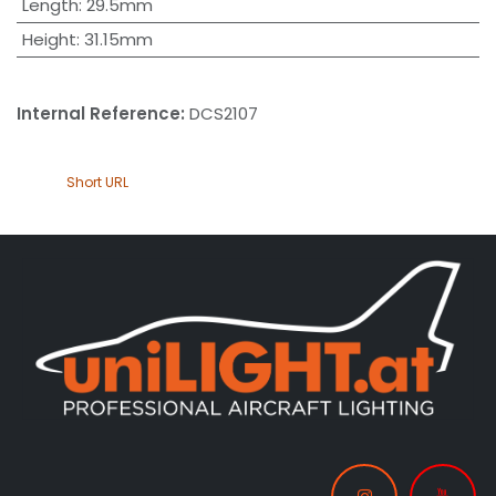
Length
:
29.5mm
Height
:
31.15mm
Internal Reference:
DCS2107
Short URL