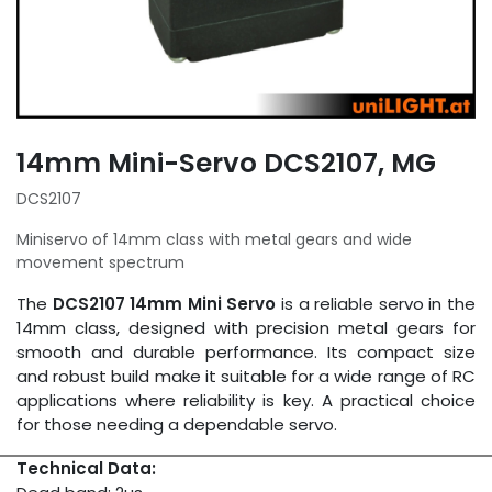
14mm Mini-Servo DCS2107, MG
DCS2107
Miniservo of 14mm class with metal gears and wide
movement spectrum
The
DCS2107 14mm Mini Servo
is a reliable servo in the
14mm class, designed with precision metal gears for
smooth and durable performance. Its compact size
and robust build make it suitable for a wide range of RC
applications where reliability is key. A practical choice
for those needing a dependable servo.
Technical Data: