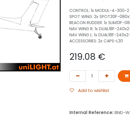
CONTROL: 1x MODUL-4-300-2
SPOT WING: 2x SPOT30F-080
BEACON RUDDER: 1x SLIM13F-0
NAV WING R: 1x DUAL18F-240x
NAV WING L: 1x DUAL18F-240x
ACCESSORIES: 2x CAPS-L30
219.08
€
Add to wishlist
Internal Reference:
BND-WI