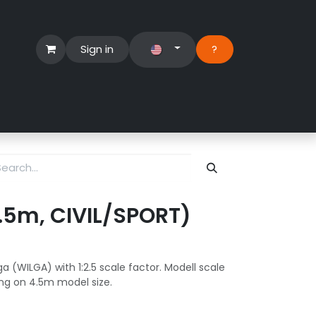
Sign in
?​
Händlerbereich
Hilfe
 4.5m, CIVIL/SPORT)
a (WILGA) with 1:2.5 scale factor. Modell scale
ng on 4.5m model size.