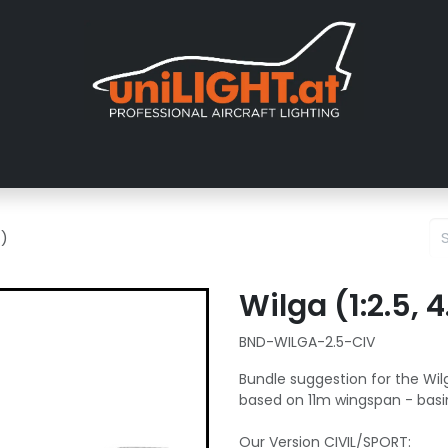
About us
Exhibitions
Dealers
Gallery
Tutorials
FAQ
T)
Wilga (1:2.5,
BND-WILGA-2.5-CIV
Bundle suggestion for the Wilg
based on 11m wingspan - basi
Our Version CIVIL/SPORT: