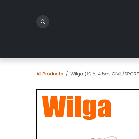
Skip to Content
Home
Products
All Products
Wilga (1:2.5, 4.5m, CIVIL/SPOR