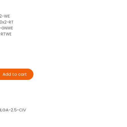
x2-WE
80x2-RT
2-GNWE
2-RTWE
Add to cart
LGA-2.5-CIV