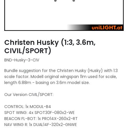
Christen Husky (1:3, 3.6m,
CIVIL/SPORT)
BND-Husky-3-CIV
Bundle suggestion for the Christen Husky (Husky) with 1:3
scale factor. Modell original wingspan 11m used for scale,
length 6.88m - basing on 3.6m model size.
Our Version CIVIL/SPORT:
CONTROL: 1x MODUL-B4
SPOT WING: 4x SPOT30F-080x2-WE
BEACON FL-BOT: 1x PRO14X-260x2-RT
NAV WING R: 1x DUAL14F-320x2-GNWE