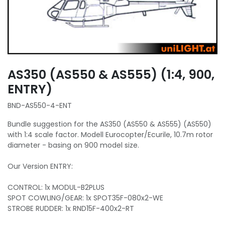
AS350 (AS550 & AS555) (1:4, 900,
ENTRY)
BND-AS550-4-ENT
Bundle suggestion for the AS350 (AS550 & AS555) (AS550)
with 1:4 scale factor. Modell Eurocopter/Ecurile, 10.7m rotor
diameter - basing on 900 model size.
Our Version ENTRY:
CONTROL: 1x MODUL-B2PLUS
SPOT COWLING/GEAR: 1x SPOT35F-080x2-WE
STROBE RUDDER: 1x RND15F-400x2-RT