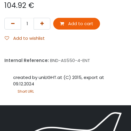
104.92
€
Add to cart
Add to wishlist
Internal Reference:
BND-AS550-4-ENT
created by uniLIGHT.at (C) 2015, export at
09.12.2024
Short URL