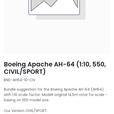
Boeing Apache AH-64 (1:10, 550,
CIVIL/SPORT)
BND-AH64-10-CIV
Bundle suggestion for the Boeing Apache AH-64 (AH64)
with 1:10 scale factor. Modell original 14,5m rotor for scale -
basing on 550 model size.
Our Version CIVIL/SPORT: