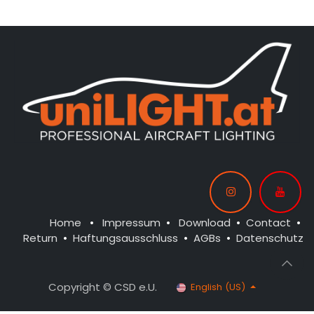
Home
•
Impressum
•
Download
•
Contact
•
Return
•
Haftungsausschluss
•
AGBs
•
Datenschutz
Copyright © CSD e.U.
English (US)