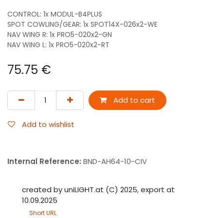
CONTROL: 1x MODUL-B4PLUS
SPOT COWLING/GEAR: 1x SPOT14X-026x2-WE
NAV WING R: 1x PRO5-020x2-GN
NAV WING L: 1x PRO5-020x2-RT
75.75
€
Add to cart
Add to wishlist
Internal Reference:
BND-AH64-10-CIV
created by uniLIGHT.at (C) 2025, export at
10.09.2025
Short URL