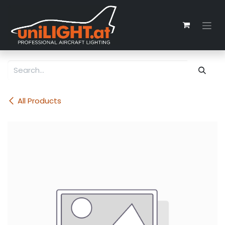
Skip to Content
All Products