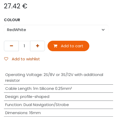
27.42
€
COLOUR
Add to cart
Add to wishlist
Operating Voltage
:
2S/8V or 3S/12V with additional
resistor
Cable Length
:
1m Silicone 0.25mm²
Design
:
profile-shaped
Function
:
Dual Navigation/Strobe
Dimensions
:
16mm