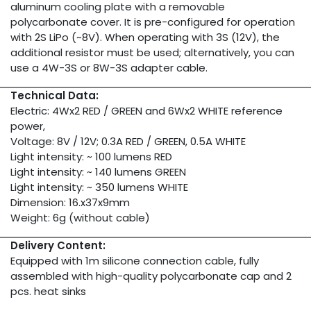
aluminum cooling plate with a removable
polycarbonate cover. It is pre-configured for operation
with 2S LiPo (~8V). When operating with 3S (12V), the
additional resistor must be used; alternatively, you can
use a 4W-3S or 8W-3S adapter cable.
Technical Data:
Electric: 4Wx2 RED / GREEN and 6Wx2 WHITE reference
power,
Voltage: 8V / 12V; 0.3A RED / GREEN, 0.5A WHITE
Light intensity: ~ 100 lumens RED
Light intensity: ~ 140 lumens GREEN
Light intensity: ~ 350 lumens WHITE
Dimension: 16.x37x9mm
Weight: 6g (without cable)
Delivery Content:
Equipped with 1m silicone connection cable, fully
assembled with high-quality polycarbonate cap and 2
pcs. heat sinks