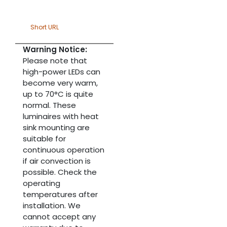
Short URL
Warning Notice:
Please note that
high-power LEDs can
become very warm,
up to 70°C is quite
normal. These
luminaires with heat
sink mounting are
suitable for
continuous operation
if air convection is
possible. Check the
operating
temperatures after
installation. We
cannot accept any