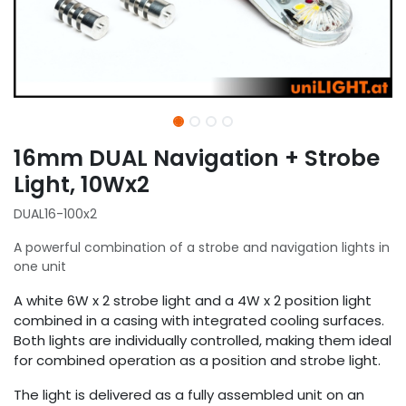
16mm DUAL Navigation + Strobe
Light, 10Wx2
DUAL16-100x2
A powerful combination of a strobe and navigation lights in
one unit
A white 6W x 2 strobe light and a 4W x 2 position light
combined in a casing with integrated cooling surfaces.
Both lights are individually controlled, making them ideal
for combined operation as a position and strobe light.
The light is delivered as a fully assembled unit on an