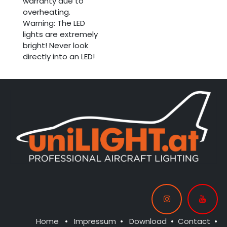
warranty due to
overheating.
Warning: The LED
lights are extremely
bright! Never look
directly into an LED!
Home
•
Impressum
•
Download
•
Contact
•